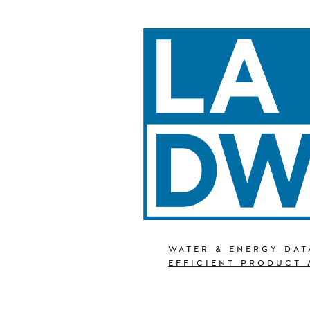
WATER & ENERGY DAT
EFFICIENT PRODUCT