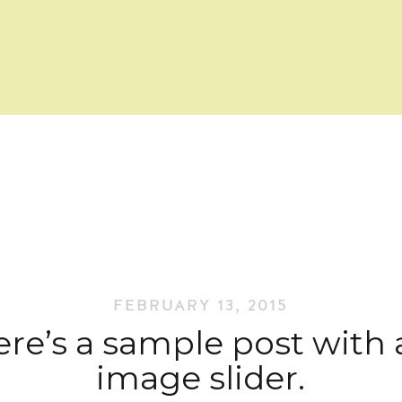
FEBRUARY 13, 2015
re’s a sample post with
image slider.