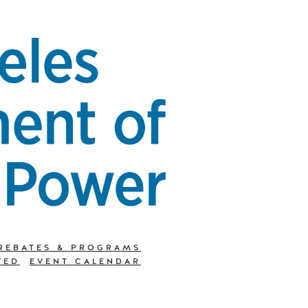
REBATES & PROGRAMS
TED
EVENT CALENDAR