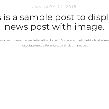
JANUARY 21, 2015
 is a sample post to disp
news post with image.
m dolor sit amet, consectetur adipiscing elit. Fusce lorem velit, vehicula at leo 
vulputate metus. Pellentesque tincidunt neque...