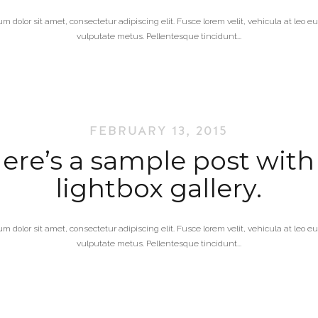
m dolor sit amet, consectetur adipiscing elit. Fusce lorem velit, vehicula at leo 
vulputate metus. Pellentesque tincidunt...
FEBRUARY 13, 2015
ere’s a sample post with
lightbox gallery.
m dolor sit amet, consectetur adipiscing elit. Fusce lorem velit, vehicula at leo 
vulputate metus. Pellentesque tincidunt...