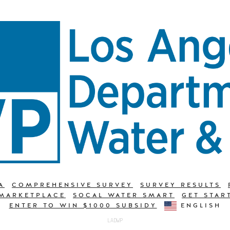
A
COMPREHENSIVE SURVEY
SURVEY RESULTS
 MARKETPLACE
SOCAL WATER SMART
GET STAR
ENTER TO WIN $1000 SUBSIDY
ENGLISH
LADWP