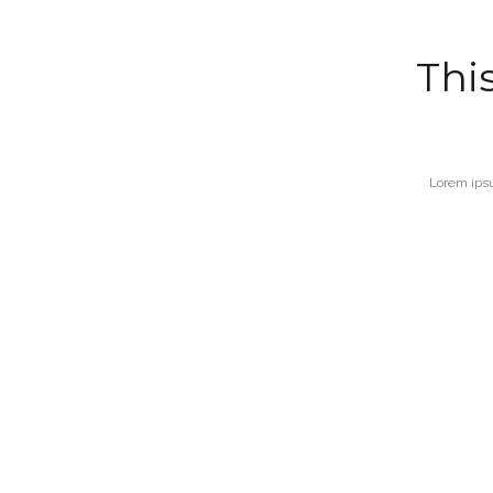
This
Lorem ipsu