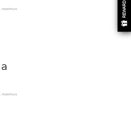
REWARDS
eu, maximus
 a
eu, maximus