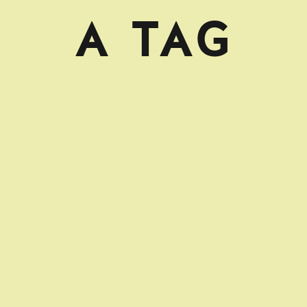
A TAG