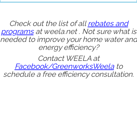
Check out the list of all
rebates and
programs
at
weela.net
. Not sure what is
needed to improve your home water an
energy efficiency?
Contact WEELA at
Facebook/GreenworksWeela
to
schedule a free efficiency consultation.