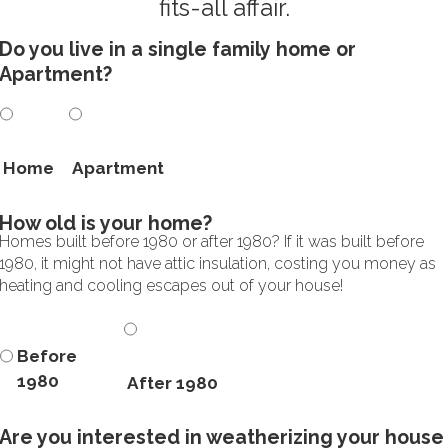
fits-all affair.
Do you live in a single family home or
Apartment?
Home
Apartment
How old is your home?
Homes built before 1980 or after 1980? If it was built before
1980, it might not have attic insulation, costing you money as
heating and cooling escapes out of your house!
Before
1980
After 1980
Are you interested in weatherizing your house