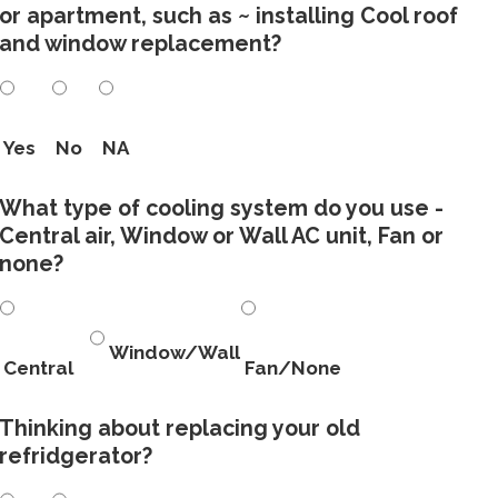
or apartment, such as ~ installing Cool roof
and window replacement?
Yes
No
NA
What type of cooling system do you use -
Central air, Window or Wall AC unit, Fan or
none?
Window/Wall
Central
Fan/None
Thinking about replacing your old
refridgerator?