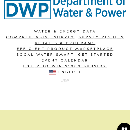
WATER & ENERGY DATA
COMPREHENSIVE SURVEY
SURVEY RESULTS
REBATES & PROGRAMS
EFFICIENT PRODUCT MARKETPLACE
SOCAL WATER SMART
GET STARTED
EVENT CALENDAR
ENTER TO WIN $1000 SUBSIDY
ENGLISH
LADWP