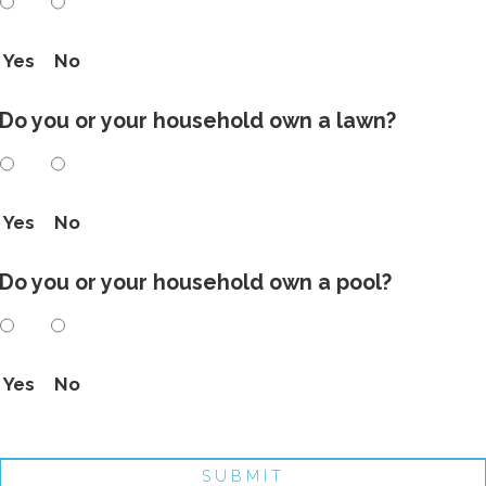
Yes
No
Do you or your household own a lawn?
Yes
No
Do you or your household own a pool?
Yes
No