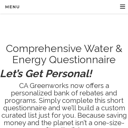
MENU
Comprehensive Water &
Energy Questionnaire
Let’s Get Personal!
CA Greenworks now offers a
personalized bank of rebates and
programs. Simply complete this short
questionnaire and we’ll build a custom
curated list just for you. Because saving
money and the planet isn’t a one-size-