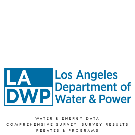
WATER & ENERGY DATA
COMPREHENSIVE SURVEY
SURVEY RESULTS
REBATES & PROGRAMS