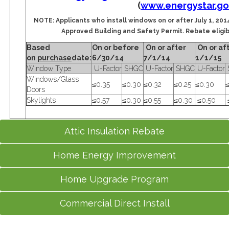
(
www.energystar.go
NOTE: Applicants who install windows on or after July 1, 2014
Approved Building and Safety Permit. Rebate eligibil
Based
On or before
On or after
On or af
on
purchase
date:
6/30/14
7/1/14
1/1/15
Window Type
U-Factor
SHGC
U-Factor
SHGC
U-Factor
Windows/Glass
≤0.35
≤0.30
≤0.32
≤0.25
≤0.30
≤
Doors
Skylights
≤0.57
≤0.30
≤0.55
≤0.30
≤0.50
Attic Insulation Rebate
Home Energy Improvement
Home Upgrade Program
Commercial Direct Install