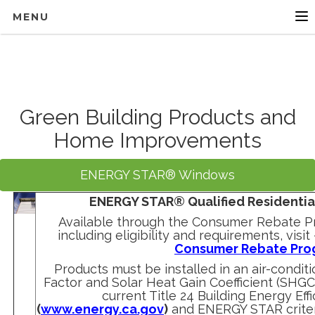
MENU
Green Building Products and
Home Improvements
ENERGY STAR® Windows
ENERGY STAR® Qualified Residenti
Available through the Consumer Rebate Pr
including eligibility and requirements, visit
Consumer Rebate Pro
Products must be installed in an air-condit
Factor and Solar Heat Gain Coefficient (SHG
current Title 24 Building Energy Ef
(
www.energy.ca.gov
)
and ENERGY STAR criter