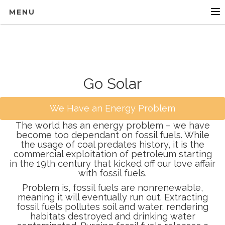
MENU
Go Solar
We Have an Energy Problem
The world has an energy problem – we have
become too dependant on fossil fuels. While
the usage of coal predates history, it is the
commercial exploitation of petroleum starting
in the 19th century that kicked off our love affair
with fossil fuels.
Problem is, fossil fuels are nonrenewable,
meaning it will eventually run out. Extracting
fossil fuels pollutes soil and water, rendering
habitats destroyed and drinking water