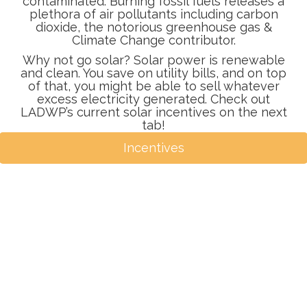
contaminated. Burning fossil fuels releases a
plethora of air pollutants including carbon
dioxide, the notorious greenhouse gas &
Climate Change contributor.
Why not go solar? Solar power is renewable
and clean. You save on utility bills, and on top
of that, you might be able to sell whatever
excess electricity generated. Check out
LADWP’s current solar incentives on the next
tab!
Incentives