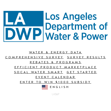
WATER & ENERGY DATA
COMPREHENSIVE SURVEY
SURVEY RESULTS
REBATES & PROGRAMS
EFFICIENT PRODUCT MARKETPLACE
SOCAL WATER SMART
GET STARTED
EVENT CALENDAR
ENTER TO WIN $1000 SUBSIDY
ENGLISH
LADWP