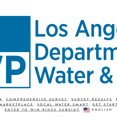
A
COMPREHENSIVE SURVEY
SURVEY RESULTS
 MARKETPLACE
SOCAL WATER SMART
GET STAR
ENTER TO WIN $1000 SUBSIDY
ENGLISH