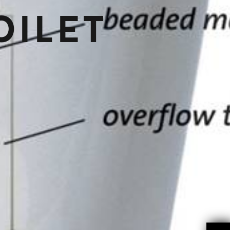
OILET