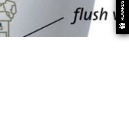
REWARDS