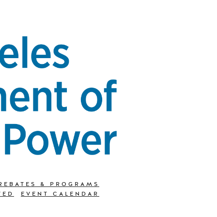
REBATES & PROGRAMS
TED
EVENT CALENDAR