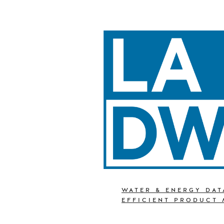
WATER & ENERGY DAT
EFFICIENT PRODUCT