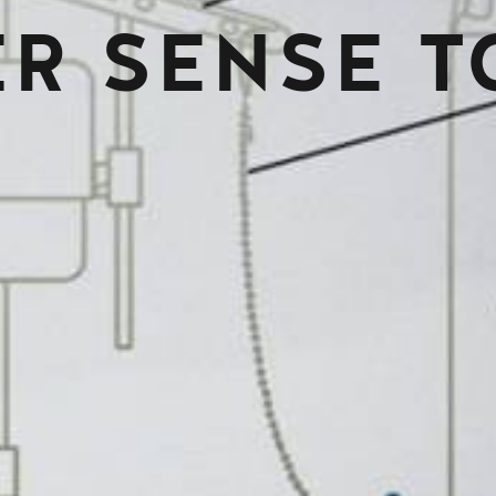
R SENSE T