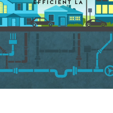
EFFICIENT LA