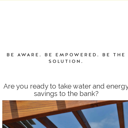
BE AWARE. BE EMPOWERED. BE THE
SOLUTION.
Are you ready to take water and energ
savings to the bank?