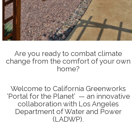
Are you ready to combat climate
change from the comfort of your own
home?
Welcome to California Greenworks
‘Portal for the Planet’ — an innovative
collaboration with Los Angeles
Department of Water and Power
(LADWP).