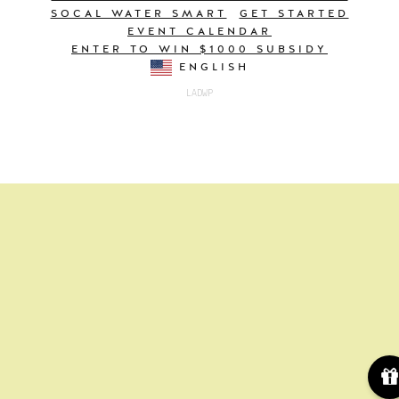
SOCAL WATER SMART
GET STARTED
EVENT CALENDAR
ENTER TO WIN $1000 SUBSIDY
ENGLISH
LADWP