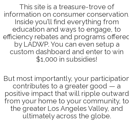
This site is a treasure-trove of
information on consumer conservation
Inside you’ll find everything from
education and ways to engage, to
efficiency rebates and programs offere
by LADWP. You can even setup a
custom dashboard and enter to win
$1,000 in subsidies!
But most importantly, your participatio
contributes to a greater good — a
positive impact that will ripple outward
from your home to your community, to
the greater Los Angeles Valley, and
ultimately across the globe.