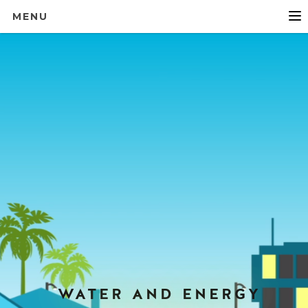
MENU
WATER AND ENERGY