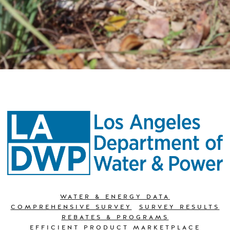
WATER & ENERGY DATA
COMPREHENSIVE SURVEY
SURVEY RESULTS
REBATES & PROGRAMS
EFFICIENT PRODUCT MARKETPLACE