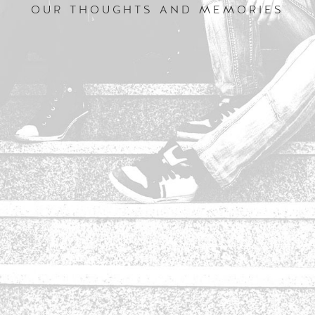
OUR THOUGHTS AND MEMORIES