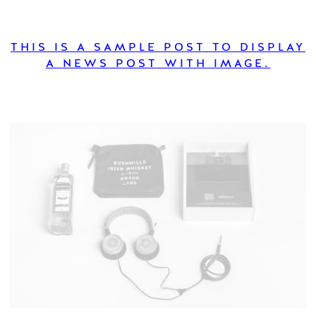
THIS IS A SAMPLE POST TO DISPLAY
A NEWS POST WITH IMAGE.