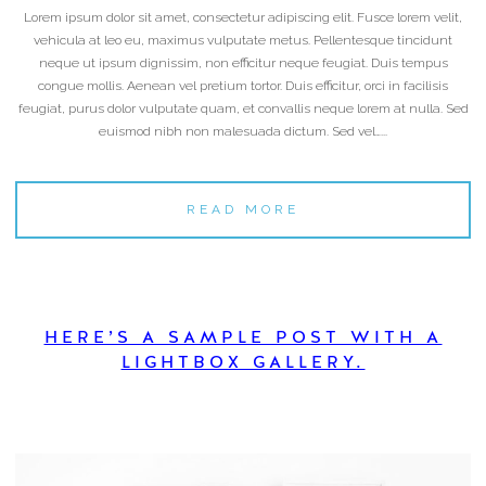
Lorem ipsum dolor sit amet, consectetur adipiscing elit. Fusce lorem velit,
vehicula at leo eu, maximus vulputate metus. Pellentesque tincidunt
neque ut ipsum dignissim, non efficitur neque feugiat. Duis tempus
congue mollis. Aenean vel pretium tortor. Duis efficitur, orci in facilisis
feugiat, purus dolor vulputate quam, et convallis neque lorem at nulla. Sed
euismod nibh non malesuada dictum. Sed vel…...
READ MORE
HERE’S A SAMPLE POST WITH A
LIGHTBOX GALLERY.