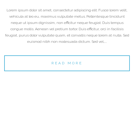
Lorem ipsum dolor sit amet, consectetur adipiscing elit. Fusce lorem velit,
vehicula at leo eu, maximus vulputate metus. Pellentesque tincidunt
neque ut ipsum dignissim, non efficitur neque feugiat. Duis tempus
congue mollis. Aenean vel pretium tortor. Duis efficitur, orci in facilisis
feugiat, purus dolor vulputate quam, et convallis neque lorem at nulla. Sed
euismod nibh non malesuada dictum. Sed vel…...
READ MORE