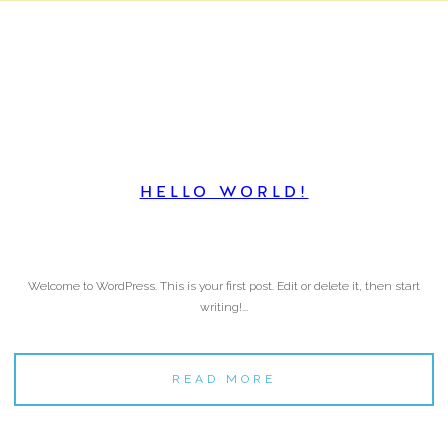
HELLO WORLD!
Welcome to WordPress. This is your first post. Edit or delete it, then start
writing!...
READ MORE