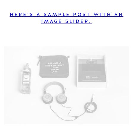
HERE’S A SAMPLE POST WITH AN
IMAGE SLIDER.