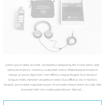
Lorem ipsum dolor sit amet, consectetur adipiscing elit. Fusce lorem velit,
vehicula at leo eu, maximus vulputate metus. Pellentesque tincidunt
neque ut ipsum dignissim, non efficitur neque feugiat. Duis tempus
congue mollis. Aenean vel pretium tortor. Duis efficitur, orci in facilisis
feugiat, purus dolor vulputate quam, et convallis neque lorem at nulla. Sed
euismod nibh non malesuada dictum. Sed vel…...