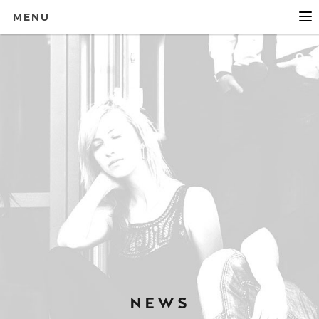
MENU
NEWS