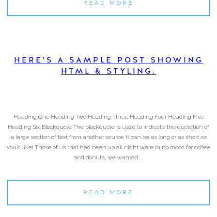
READ MORE
HERE’S A SAMPLE POST SHOWING
HTML & STYLING.
Heading One Heading Two Heading Three Heading Four Heading Five
Heading Six Blockquote The blockquote is used to indicate the quotation of
a large section of text from another source. It can be as long or as short as
you’d like! Those of us that had been up all night were in no mood for coffee
and donuts, we wanted…...
READ MORE