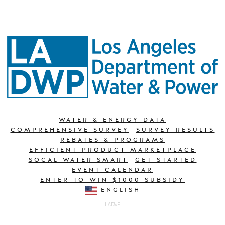
WATER & ENERGY DATA
COMPREHENSIVE SURVEY
SURVEY RESULTS
REBATES & PROGRAMS
EFFICIENT PRODUCT MARKETPLACE
SOCAL WATER SMART
GET STARTED
EVENT CALENDAR
ENTER TO WIN $1000 SUBSIDY
ENGLISH
LADWP